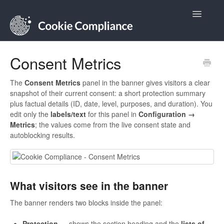
Toggle
Navigatio
Contact
Consent Metrics
The
Consent Metrics
panel in the banner gives visitors a clear
snapshot of their current consent: a short protection summary
plus factual details (ID, date, level, purposes, and duration). You
edit only the
labels/text
for this panel in
Configuration →
Metrics
; the values come from the live consent state and
autoblocking results.
What visitors see in the banner
The banner renders two blocks inside the panel:
Protection
— shows the section heading and the
lists of