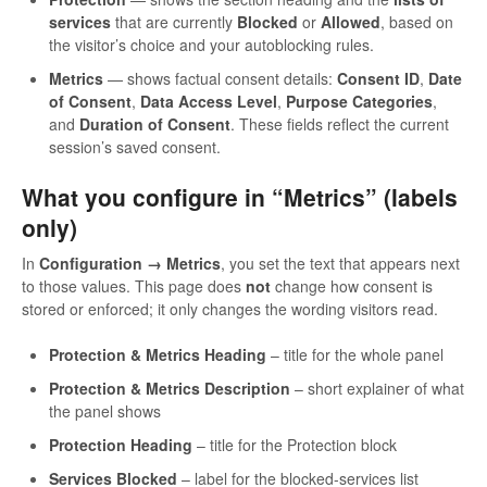
services
that are currently
Blocked
or
Allowed
, based on
the visitor’s choice and your autoblocking rules.
Metrics
— shows factual consent details:
Consent ID
,
Date
of Consent
,
Data Access Level
,
Purpose Categories
,
and
Duration of Consent
. These fields reflect the current
session’s saved consent.
What you configure in “Metrics” (labels
only)
In
Configuration → Metrics
, you set the text that appears next
to those values. This page does
not
change how consent is
stored or enforced; it only changes the wording visitors read.
Protection & Metrics Heading
– title for the whole panel
Protection & Metrics Description
– short explainer of what
the panel shows
Protection Heading
– title for the Protection block
Services Blocked
– label for the blocked-services list