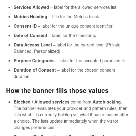
Services Allowed
– label for the allowed-services list
Metrics Heading
– title for the Metrics block
Consent ID
– label for the unique consent identifier
Date of Consent
– label for the timestamp
Data Access Level
– label for the current level (Private,
Balanced, Personalized)
Purpose Categories
– label for the accepted purposes list
Duration of Consent
– label for the chosen consent
duration
How the banner fills those values
Blocked / Allowed services
come from
Autoblocking
.
The banner evaluates your provider and pattern rules, then
lists what it is currently holding vs. what it has released after
a choice. The lists update immediately when the visitor
changes preferences.