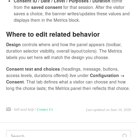
Consent ID / Date / Level / Purposes / Duration
come
from the
saved consent
for that session. After the visitor
saves a choice, the banner writes/updates these values and
displays them in the Metrics block.
Where to edit related behavior
Design
controls where and how the panel appears (toolbar,
duration selector visibility, overall layout/colors). The Metrics
labels you set here will match the design you choose.
Consent text and choices
(headings, message, buttons,
access levels, durations offered) live under
Configuration →
Consent
. That tab defines what a visitor can choose and how
long the choice lasts; the Metrics panel then reflects that choice.
Still need help?
Contact Us
Last updated on June 10, 2026