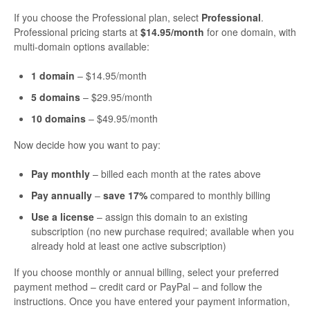
If you choose the Professional plan, select
Professional
.
Professional pricing starts at
$14.95/month
for one domain, with
multi-domain options available:
1 domain
– $14.95/month
5 domains
– $29.95/month
10 domains
– $49.95/month
Now decide how you want to pay:
Pay monthly
– billed each month at the rates above
Pay annually
–
save 17%
compared to monthly billing
Use a license
– assign this domain to an existing
subscription (no new purchase required; available when you
already hold at least one active subscription)
If you choose monthly or annual billing, select your preferred
payment method – credit card or PayPal – and follow the
instructions. Once you have entered your payment information,