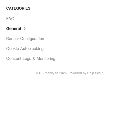
CATEGORIES
FAQ
General
Banner Configuration
Cookie Autoblocking
Consent Logs & Monitoring
© Hu-manity.co 2026.
Powered by
Help Scout