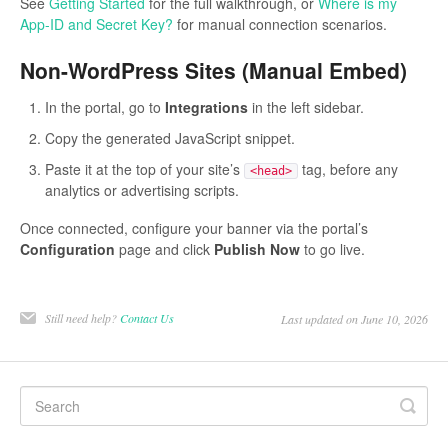
See
Getting Started
for the full walkthrough, or
Where is my
App-ID and Secret Key?
for manual connection scenarios.
Non-WordPress Sites (Manual Embed)
In the portal, go to
Integrations
in the left sidebar.
Copy the generated JavaScript snippet.
Paste it at the top of your site’s
tag, before any
<head>
analytics or advertising scripts.
Once connected, configure your banner via the portal’s
Configuration
page and click
Publish Now
to go live.
Still need help?
Contact Us
Last updated on June 10, 2026