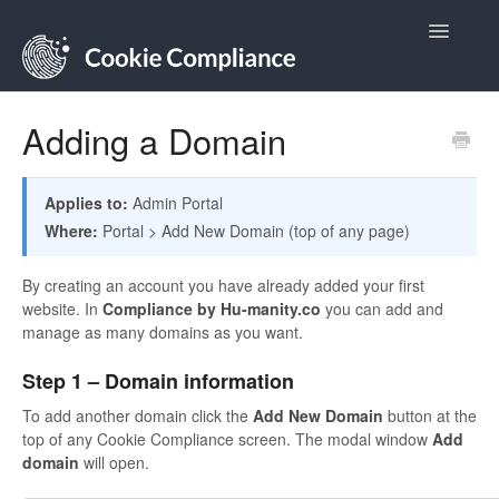
Toggle
Navigatio
Contact
Adding a Domain
Applies to:
Admin Portal
Where:
Portal > Add New Domain (top of any page)
By creating an account you have already added your first
website. In
Compliance by Hu-manity.co
you can add and
manage as many domains as you want.
Step 1 – Domain information
To add another domain click the
Add New Domain
button at the
top of any Cookie Compliance screen. The modal window
Add
domain
will open.