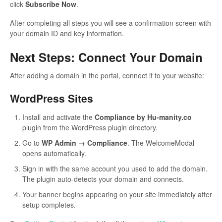
click
Subscribe Now
.
After completing all steps you will see a confirmation screen with
your domain ID and key information.
Next Steps: Connect Your Domain
After adding a domain in the portal, connect it to your website:
WordPress Sites
Install and activate the
Compliance by Hu-manity.co
plugin from the WordPress plugin directory.
Go to
WP Admin → Compliance
. The WelcomeModal
opens automatically.
Sign in with the same account you used to add the domain.
The plugin auto-detects your domain and connects.
Your banner begins appearing on your site immediately after
setup completes.