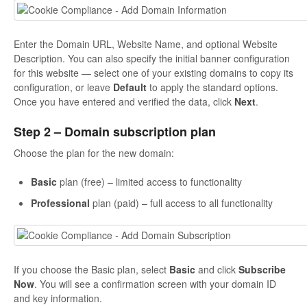
Enter the Domain URL, Website Name, and optional Website
Description. You can also specify the initial banner configuration
for this website — select one of your existing domains to copy its
configuration, or leave
Default
to apply the standard options.
Once you have entered and verified the data, click
Next
.
Step 2 – Domain subscription plan
Choose the plan for the new domain:
Basic
plan (free) – limited access to functionality
Professional
plan (paid) – full access to all functionality
If you choose the Basic plan, select
Basic
and click
Subscribe
Now
. You will see a confirmation screen with your domain ID
and key information.